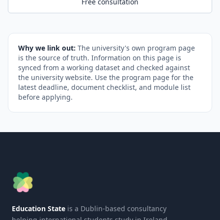
Free consultation
Why we link out:
The university's own program page
is the source of truth. Information on this page is
synced from a working dataset and checked against
the university website. Use the program page for the
latest deadline, document checklist, and module list
before applying.
Education State
is a Dublin-based consultancy
helping international students study in Ireland