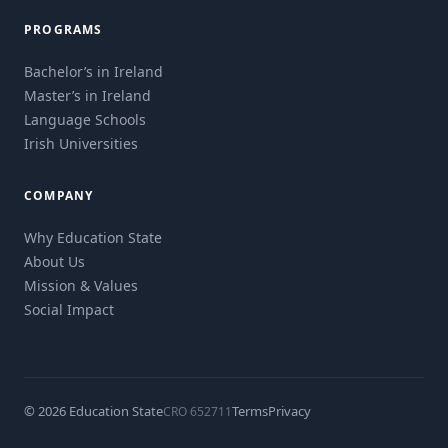
PROGRAMS
Bachelor’s in Ireland
Master’s in Ireland
Language Schools
Irish Universities
COMPANY
Why Education State
About Us
Mission & Values
Social Impact
© 2026 Education State
Terms
Privacy
CRO 652711