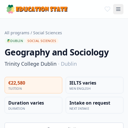
All programs
/
Social Sciences
DUBLIN
SOCIAL SCIENCES
Geography and Sociology
Trinity College Dublin
·
Dublin
€22,580
IELTS varies
TUITION
MIN ENGLISH
Duration varies
Intake on request
DURATION
NEXT INTAKE