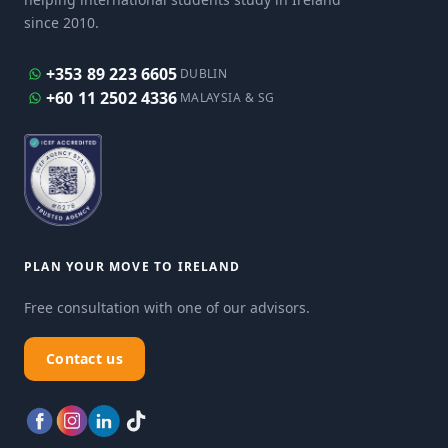
since 2010.
+353 89 223 6605
DUBLIN
+60 11 2502 4336
MALAYSIA & SG
PLAN YOUR MOVE TO IRELAND
Free consultation with one of our advisors.
Contact us