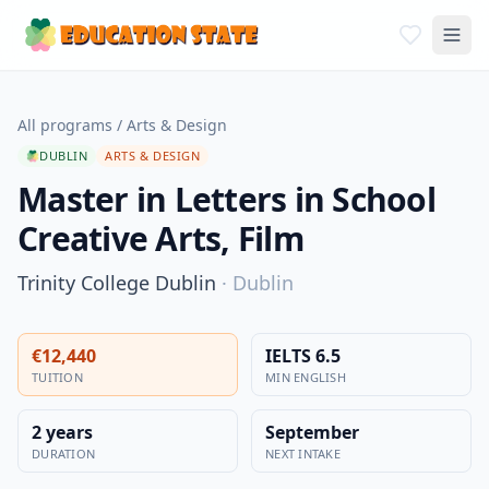
All programs
/
Arts & Design
DUBLIN
ARTS & DESIGN
Master in Letters in School
Creative Arts, Film
Trinity College Dublin
·
Dublin
€12,440
IELTS 6.5
TUITION
MIN ENGLISH
2 years
September
DURATION
NEXT INTAKE