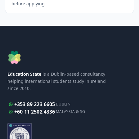
before applying.
Education State
is a Dublin-based consultancy
helping international students study in Ireland
since 2010.
+353 89 223 6605
DUBLIN
+60 11 2502 4336
MALAYSIA & SG