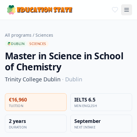
All programs
/
Sciences
DUBLIN
SCIENCES
Master in Science in School
of Chemistry
Trinity College Dublin
·
Dublin
€16,960
IELTS 6.5
TUITION
MIN ENGLISH
2 years
September
DURATION
NEXT INTAKE