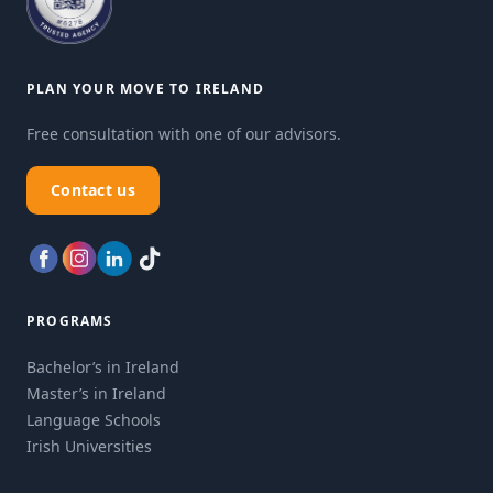
PLAN YOUR MOVE TO IRELAND
Free consultation with one of our advisors.
Contact us
PROGRAMS
Bachelor’s in Ireland
Master’s in Ireland
Language Schools
Irish Universities