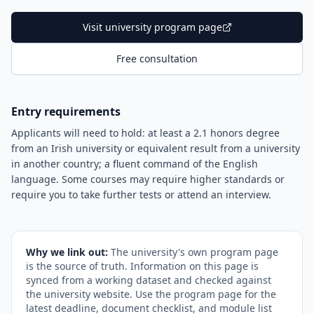
Visit university program page
Free consultation
Entry requirements
Applicants will need to hold: at least a 2.1 honors degree
from an Irish university or equivalent result from a university
in another country; a fluent command of the English
language. Some courses may require higher standards or
require you to take further tests or attend an interview.
Why we link out:
The university's own program page
is the source of truth. Information on this page is
synced from a working dataset and checked against
the university website. Use the program page for the
latest deadline, document checklist, and module list