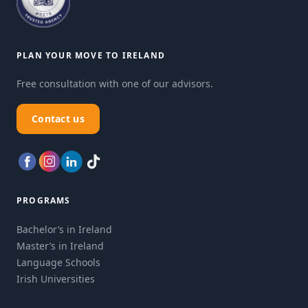
PLAN YOUR MOVE TO IRELAND
Free consultation with one of our advisors.
Contact us
PROGRAMS
Bachelor’s in Ireland
Master’s in Ireland
Language Schools
Irish Universities