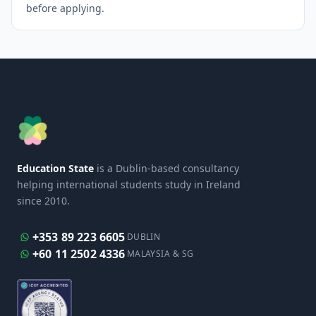
before applying.
Education State
is a Dublin-based consultancy
helping international students study in Ireland
since 2010.
+353 89 223 6605
DUBLIN
+60 11 2502 4336
MALAYSIA & SG