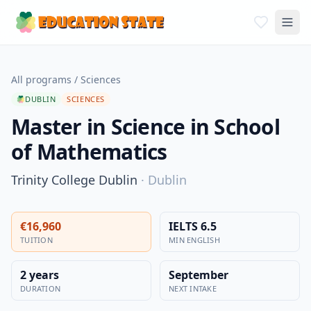
All programs
/
Sciences
DUBLIN
SCIENCES
Master in Science in School
of Mathematics
Trinity College Dublin
·
Dublin
€16,960
IELTS 6.5
TUITION
MIN ENGLISH
2 years
September
DURATION
NEXT INTAKE