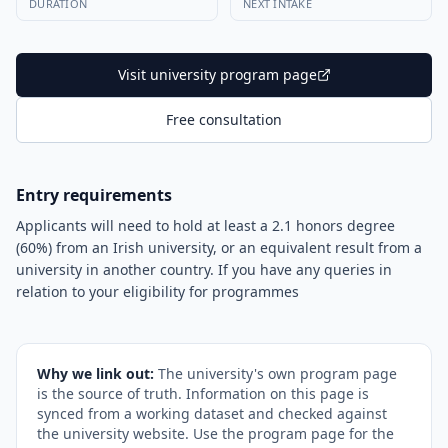
DURATION
NEXT INTAKE
Visit university program page
Free consultation
Entry requirements
Applicants will need to hold at least a 2.1 honors degree
(60%) from an Irish university, or an equivalent result from a
university in another country. If you have any queries in
relation to your eligibility for programmes
Why we link out:
The university's own program page
is the source of truth. Information on this page is
synced from a working dataset and checked against
the university website. Use the program page for the