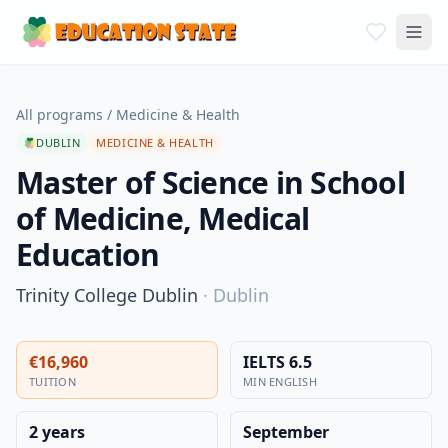
All programs
/
Medicine & Health
DUBLIN
MEDICINE & HEALTH
Master of Science in School
of Medicine, Medical
Education
Trinity College Dublin
·
Dublin
€16,960
IELTS 6.5
TUITION
MIN ENGLISH
2 years
September