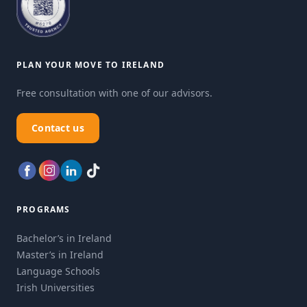
PLAN YOUR MOVE TO IRELAND
Free consultation with one of our advisors.
Contact us
PROGRAMS
Bachelor’s in Ireland
Master’s in Ireland
Language Schools
Irish Universities