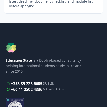
latest deadline, document checklist, and module list
before applying.
Education State
is a Dublin-based consultancy
helping international students study in Ireland
since 2010.
+353 89 223 6605
DUBLIN
+60 11 2502 4336
MALAYSIA & SG