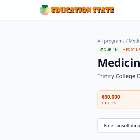
All programs
/
Medi
DUBLIN
MEDICINE
Medicin
Trinity College 
€60,000
TUITION
Free consultatio