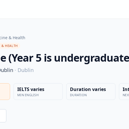
cine & Health
 & HEALTH
e (Year 5 is undergraduate
Dublin
·
Dublin
IELTS varies
Duration varies
In
MIN ENGLISH
DURATION
NEX
n