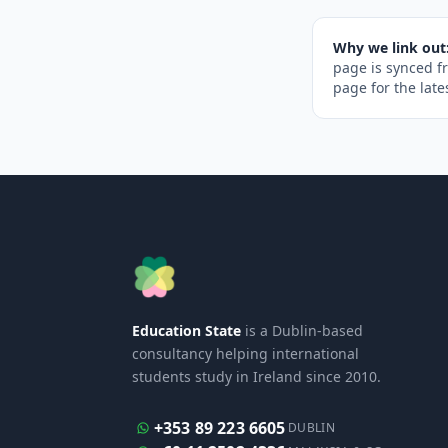
Why we link out
page is synced f
page for the late
Education State
is a Dublin-based
consultancy helping international
students study in Ireland since 2010.
+353 89 223 6605
DUBLIN