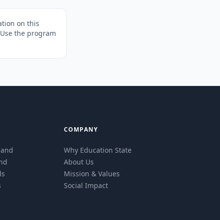
tion on this
. Use the program
COMPANY
eland
Why Education State
and
About Us
ls
Mission & Values
s
Social Impact