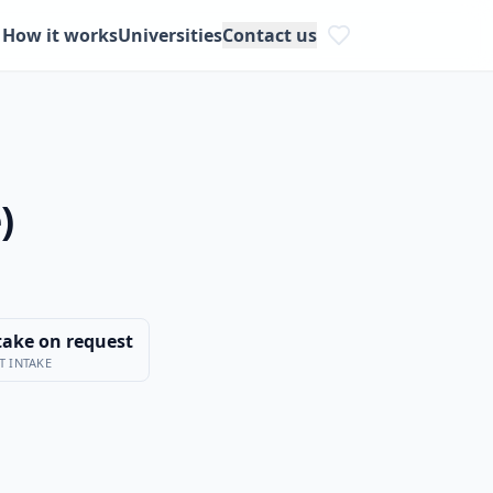
How it works
Universities
Contact us
)
take on request
T INTAKE