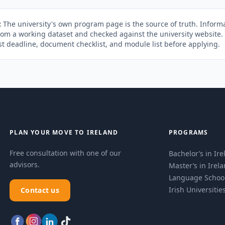
:
The university's own program page is the source of truth. Informa
rom a working dataset and checked against the university website
st deadline, document checklist, and module list before applying.
PLAN YOUR MOVE TO IRELAND
PROGRAMS
Free consultation with one of our
Bachelor’s in Ir
advisors.
Master’s in Irel
Language Schoo
Irish Universitie
Contact us