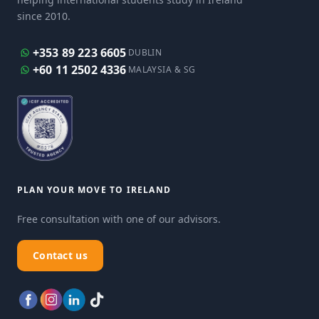
since 2010.
+353 89 223 6605
DUBLIN
+60 11 2502 4336
MALAYSIA & SG
PLAN YOUR MOVE TO IRELAND
Free consultation with one of our advisors.
Contact us