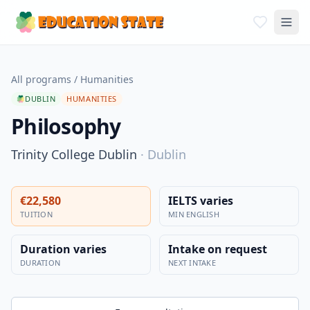
All programs
/
Humanities
DUBLIN
HUMANITIES
Philosophy
Trinity College Dublin
·
Dublin
€22,580
IELTS varies
TUITION
MIN ENGLISH
Duration varies
Intake on request
DURATION
NEXT INTAKE