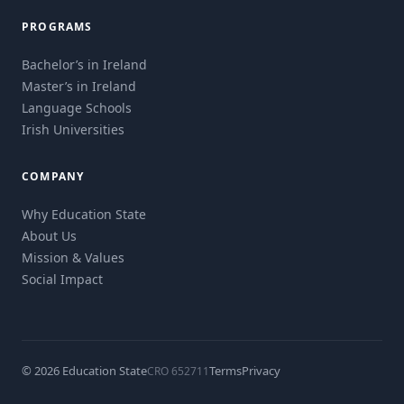
PROGRAMS
Bachelor’s in Ireland
Master’s in Ireland
Language Schools
Irish Universities
COMPANY
Why Education State
About Us
Mission & Values
Social Impact
© 2026 Education State
Terms
Privacy
CRO 652711