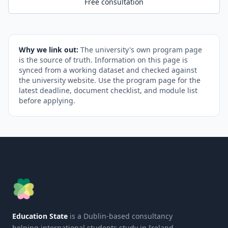
Free consultation
Why we link out:
The university's own program page
is the source of truth. Information on this page is
synced from a working dataset and checked against
the university website. Use the program page for the
latest deadline, document checklist, and module list
before applying.
Education State
is a Dublin-based consultancy
helping international students study in Ireland