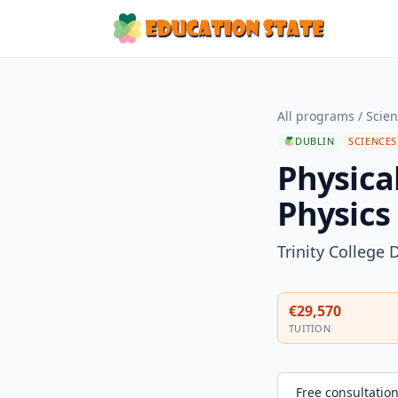
All programs
/
Scie
DUBLIN
SCIENCES
Physical
Physics
Trinity College 
€29,570
TUITION
Free consultatio