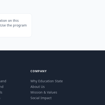
tion on this
. Use the program
COMPANY
eland
Why Education State
and
About Us
ls
Mission & Values
s
Social Impact