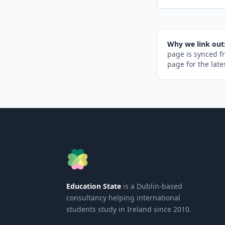
Why we link out
page is synced f
page for the late
Education State
is a Dublin-based
consultancy helping international
students study in Ireland since 2010.