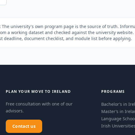
:
The university's own program page is the source of truth. Informa
rom a working dataset and checked against the university website
st deadline, document checklist, and module list before applying.
PLAN YOUR MOVE TO IRELAND
PROGRAMS
Free consultation with one of our
Bachelor’s in Ir
advisors.
Master’s in Irel
Language Schoo
Irish Universitie
Contact us