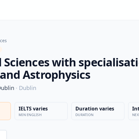
nces
 Sciences with specialisati
 and Astrophysics
Dublin
·
Dublin
IELTS varies
Duration varies
In
MIN ENGLISH
DURATION
NEX
n