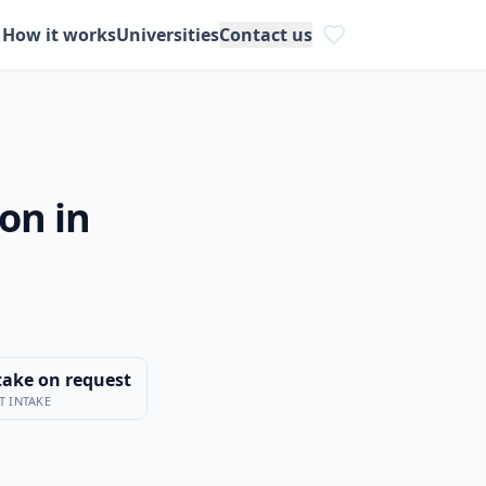
How it works
Universities
Contact us
on in
take on request
T INTAKE