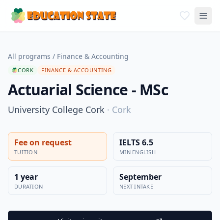
All programs
/
Finance & Accounting
CORK
FINANCE & ACCOUNTING
Actuarial Science - MSc
University College Cork
·
Cork
Fee on request
IELTS 6.5
TUITION
MIN ENGLISH
1 year
September
DURATION
NEXT INTAKE