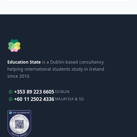
Education State
is a Dublin-based consultancy
helping international students study in Ireland
since 2010.
+353 89 223 6605
DUBLIN
+60 11 2502 4336
MALAYSIA & SG