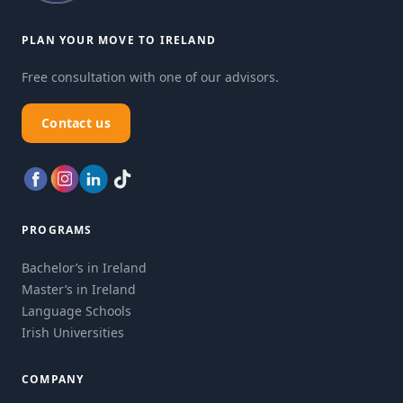
PLAN YOUR MOVE TO IRELAND
Free consultation with one of our advisors.
Contact us
PROGRAMS
Bachelor’s in Ireland
Master’s in Ireland
Language Schools
Irish Universities
COMPANY