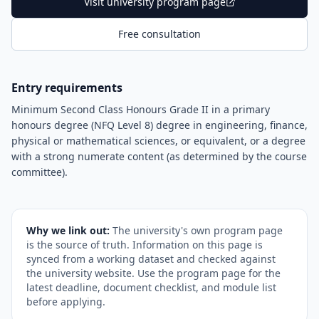
Visit university program page
Free consultation
Entry requirements
Minimum Second Class Honours Grade II in a primary
honours degree (NFQ Level 8) degree in engineering, finance,
physical or mathematical sciences, or equivalent, or a degree
with a strong numerate content (as determined by the course
committee).
Why we link out:
The university's own program page
is the source of truth. Information on this page is
synced from a working dataset and checked against
the university website. Use the program page for the
latest deadline, document checklist, and module list
before applying.