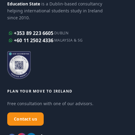
Education State
is a Dublin-based consultancy
helping international students study in Ireland
since 2010.
+353 89 223 6605
DUBLIN
+60 11 2502 4336
MALAYSIA & SG
PLAN YOUR MOVE TO IRELAND
Free consultation with one of our advisors.
Contact us