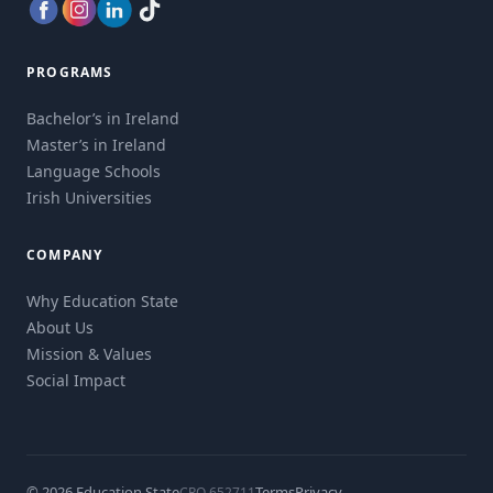
PROGRAMS
Bachelor’s in Ireland
Master’s in Ireland
Language Schools
Irish Universities
COMPANY
Why Education State
About Us
Mission & Values
Social Impact
© 2026 Education State
Terms
Privacy
CRO 652711