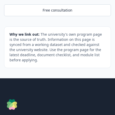
Free consultation
Why we link out:
The university's own program page
is the source of truth. Information on this page is
synced from a working dataset and checked against
the university website. Use the program page for the
latest deadline, document checklist, and module list
before applying.