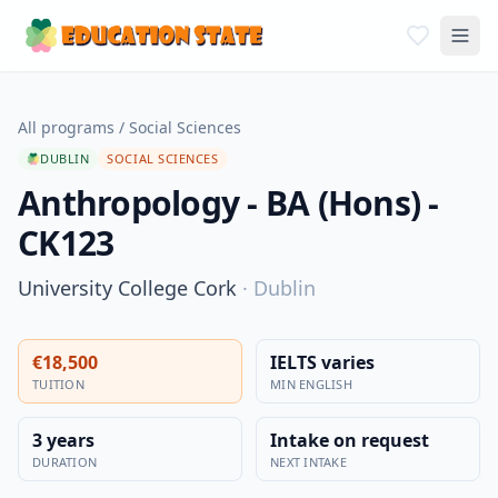
All programs
/
Social Sciences
DUBLIN
SOCIAL SCIENCES
Anthropology - BA (Hons) -
CK123
University College Cork
·
Dublin
€18,500
IELTS varies
TUITION
MIN ENGLISH
3 years
Intake on request
DURATION
NEXT INTAKE