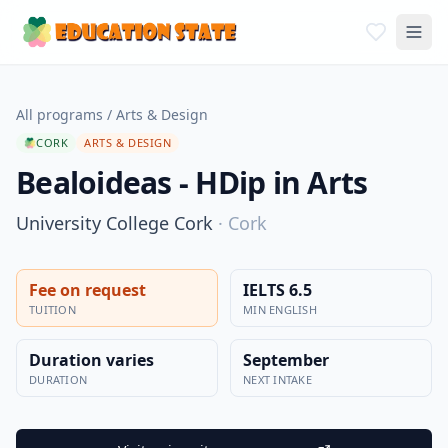
All programs
/
Arts & Design
CORK
ARTS & DESIGN
Bealoideas - HDip in Arts
University College Cork
·
Cork
Fee on request
IELTS 6.5
TUITION
MIN ENGLISH
Duration varies
September
DURATION
NEXT INTAKE