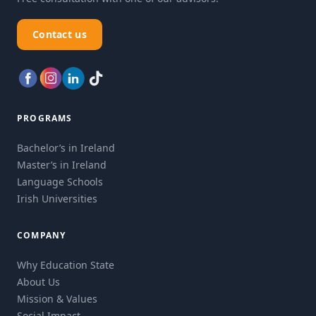
Contact us
PROGRAMS
Bachelor’s in Ireland
Master’s in Ireland
Language Schools
Irish Universities
COMPANY
Why Education State
About Us
Mission & Values
Social Impact