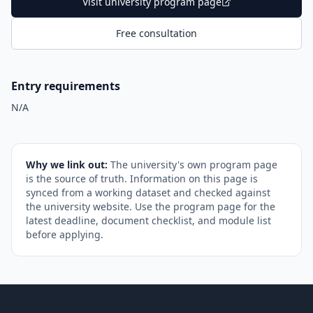
Visit university program page
Free consultation
Entry requirements
N/A
Why we link out:
The university's own program page
is the source of truth. Information on this page is
synced from a working dataset and checked against
the university website. Use the program page for the
latest deadline, document checklist, and module list
before applying.