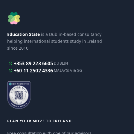
Education State
is a Dublin-based consultancy
helping international students study in Ireland
since 2010.
+353 89 223 6605
DUBLIN
+60 11 2502 4336
MALAYSIA & SG
PLAN YOUR MOVE TO IRELAND
Free consultation with one of our advisors.