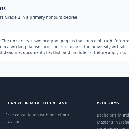
nts
rs Grade 2 in a primary honours degree
:
The university's own program page is the source of truth. Informa
rom a working dataset and checked against the university website
st deadline, document checklist, and module list before applying.
PLAN YOUR MOVE TO IRELAND
PROGRAMS
Free consultation with one of our
Bachelor’s in Ir
advisors.
Master’s in Irel
Language Schoo