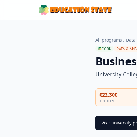
All programs
/
Data 
CORK
DATA & ANA
Busines
University Coll
€22,300
TUITION
Visit university