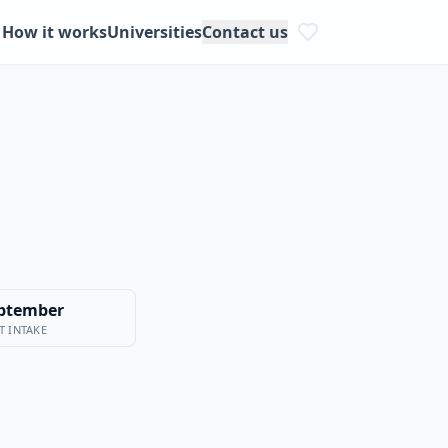
How it works
Universities
Contact us
ptember
T INTAKE