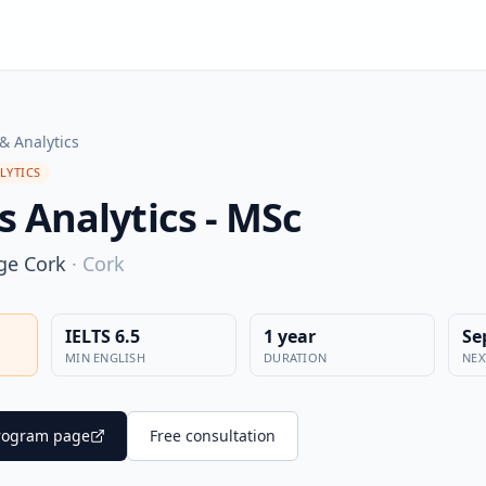
& Analytics
LYTICS
s Analytics - MSc
ege Cork
·
Cork
IELTS 6.5
1 year
Se
MIN ENGLISH
DURATION
NEX
 program page
Free consultation