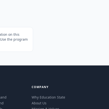
tion on this
. Use the program
COMPANY
eland
Why Education State
and
About Us
ls
Mission & Values