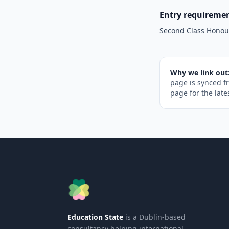
Entry requireme
Second Class Honou
Why we link out
page is synced f
page for the late
Education State
is a Dublin-based
consultancy helping international