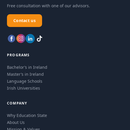
Free consultation with one of our advisors.
Contact us
PROGRAMS
Bachelor’s in Ireland
Master’s in Ireland
Language Schools
Irish Universities
COMPANY
Why Education State
About Us
Mission & Values