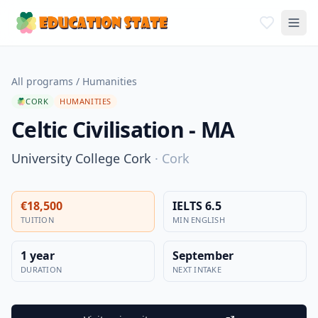
All programs
/
Humanities
CORK
HUMANITIES
Celtic Civilisation - MA
University College Cork
·
Cork
€18,500
IELTS 6.5
TUITION
MIN ENGLISH
1 year
September
DURATION
NEXT INTAKE