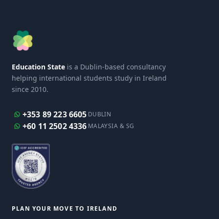
Education State
is a Dublin-based consultancy
helping international students study in Ireland
since 2010.
+353 89 223 6605
DUBLIN
+60 11 2502 4336
MALAYSIA & SG
PLAN YOUR MOVE TO IRELAND