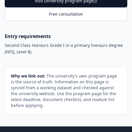
Visit university program page
Free consultation
Entry requirements
Second Class Honours Grade I in a primary honours degree
(NFQ, Level 8)
Why we link out:
The university's own program page
is the source of truth. Information on this page is
synced from a working dataset and checked against
the university website. Use the program page for the
latest deadline, document checklist, and module list
before applying.