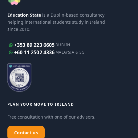
Education State
is a Dublin-based consultancy
helping international students study in Ireland
since 2010.
+353 89 223 6605
DUBLIN
+60 11 2502 4336
MALAYSIA & SG
PLAN YOUR MOVE TO IRELAND
Free consultation with one of our advisors.
Contact us