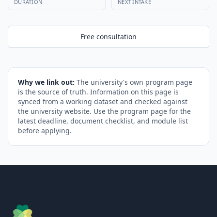
DURATION
NEXT INTAKE
Free consultation
Why we link out:
The university's own program page
is the source of truth. Information on this page is
synced from a working dataset and checked against
the university website. Use the program page for the
latest deadline, document checklist, and module list
before applying.