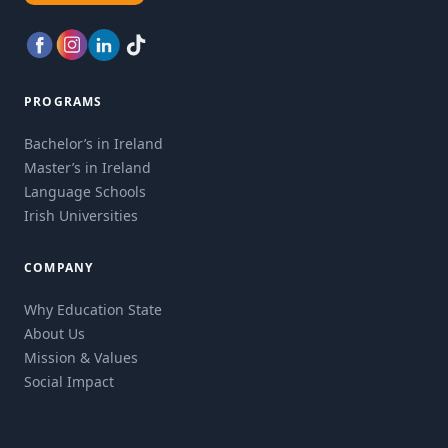
PROGRAMS
Bachelor’s in Ireland
Master’s in Ireland
Language Schools
Irish Universities
COMPANY
Why Education State
About Us
Mission & Values
Social Impact