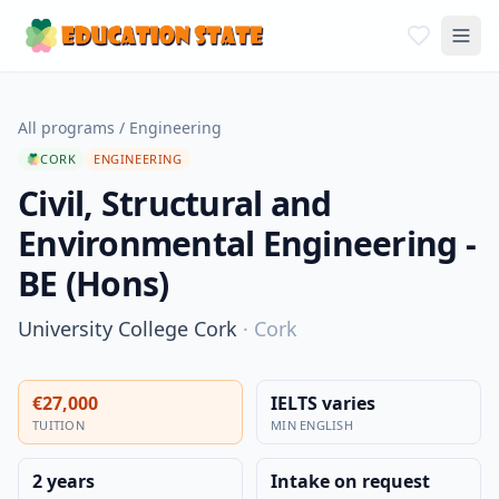
All programs
/
Engineering
CORK
ENGINEERING
Civil, Structural and
Environmental Engineering -
BE (Hons)
University College Cork
·
Cork
€27,000
IELTS varies
TUITION
MIN ENGLISH
2 years
Intake on request