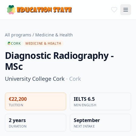
All programs
/
Medicine & Health
CORK
MEDICINE & HEALTH
Diagnostic Radiography -
MSc
University College Cork
·
Cork
€22,200
IELTS 6.5
TUITION
MIN ENGLISH
2 years
September
DURATION
NEXT INTAKE