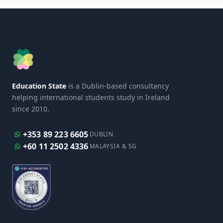
Education State
is a Dublin-based consultancy
helping international students study in Ireland
since 2010.
+353 89 223 6605
DUBLIN
+60 11 2502 4336
MALAYSIA & SG