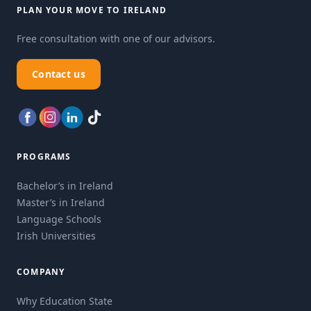
PLAN YOUR MOVE TO IRELAND
Free consultation with one of our advisors.
Contact us
PROGRAMS
Bachelor’s in Ireland
Master’s in Ireland
Language Schools
Irish Universities
COMPANY
Why Education State