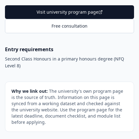
Visit university program page
Free consultation
Entry requirements
Second Class Honours in a primary honours degree (NFQ
Level 8)
Why we link out:
The university's own program page
is the source of truth. Information on this page is
synced from a working dataset and checked against
the university website. Use the program page for the
latest deadline, document checklist, and module list
before applying.