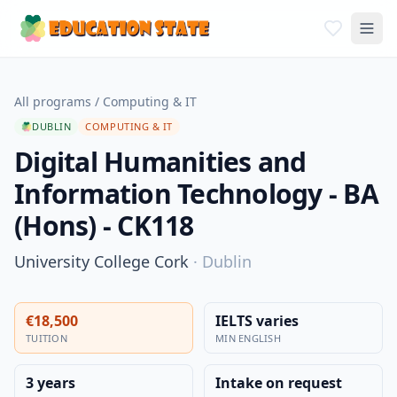
All programs
/
Computing & IT
DUBLIN
COMPUTING & IT
Digital Humanities and
Information Technology - BA
(Hons) - CK118
University College Cork
·
Dublin
€18,500
IELTS varies
TUITION
MIN ENGLISH
3 years
Intake on request