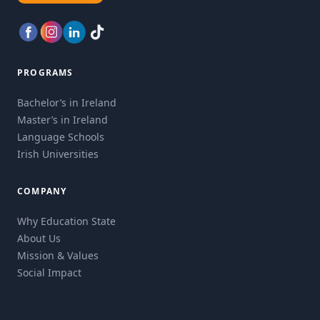
PROGRAMS
Bachelor’s in Ireland
Master’s in Ireland
Language Schools
Irish Universities
COMPANY
Why Education State
About Us
Mission & Values
Social Impact