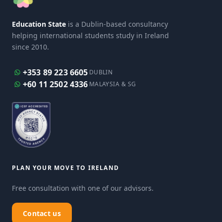
Education State
is a Dublin-based consultancy
helping international students study in Ireland
since 2010.
+353 89 223 6605
DUBLIN
+60 11 2502 4336
MALAYSIA & SG
PLAN YOUR MOVE TO IRELAND
Free consultation with one of our advisors.
Contact us