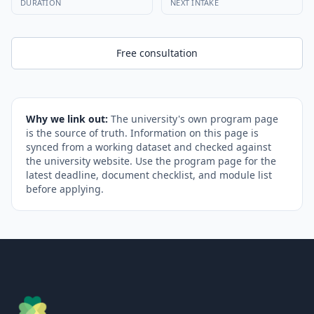
DURATION
NEXT INTAKE
Free consultation
Why we link out:
The university's own program page
is the source of truth. Information on this page is
synced from a working dataset and checked against
the university website. Use the program page for the
latest deadline, document checklist, and module list
before applying.