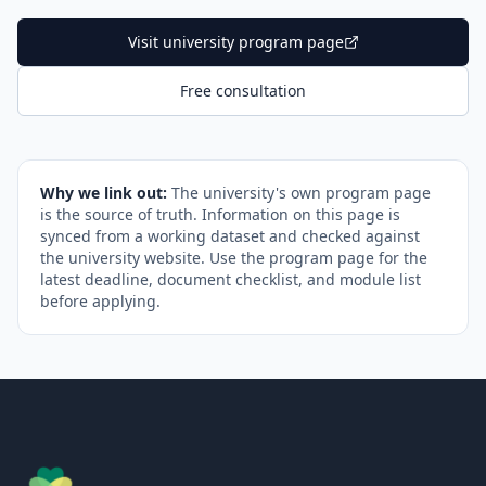
Visit university program page
Free consultation
Why we link out:
The university's own program page
is the source of truth. Information on this page is
synced from a working dataset and checked against
the university website. Use the program page for the
latest deadline, document checklist, and module list
before applying.