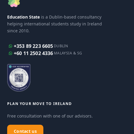
Education State
is a Dublin-based consultancy
helping international students study in Ireland
since 2010.
+353 89 223 6605
DUBLIN
+60 11 2502 4336
MALAYSIA & SG
PLAN YOUR MOVE TO IRELAND
Free consultation with one of our advisors.
Contact us