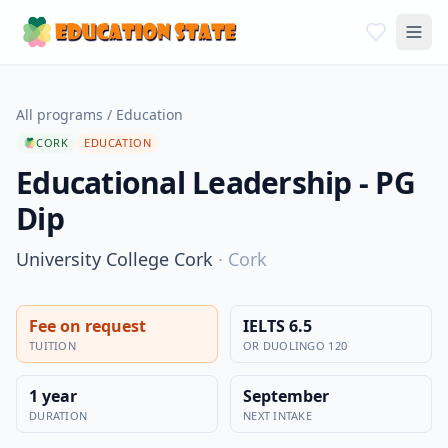
All programs
/
Education
CORK
EDUCATION
Educational Leadership - PG
Dip
University College Cork
·
Cork
Fee on request
IELTS 6.5
TUITION
OR DUOLINGO 120
1 year
September
DURATION
NEXT INTAKE