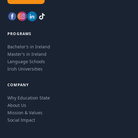
PROGRAMS
Bachelor’s in Ireland
Master’s in Ireland
Language Schools
Irish Universities
COMPANY
Why Education State
About Us
Mission & Values
Social Impact