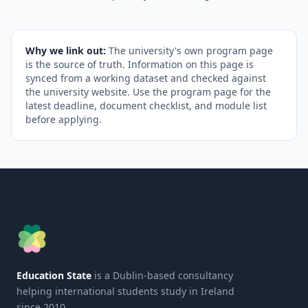
Why we link out:
The university's own program page
is the source of truth. Information on this page is
synced from a working dataset and checked against
the university website. Use the program page for the
latest deadline, document checklist, and module list
before applying.
Education State
is a Dublin-based consultancy
helping international students study in Ireland
since 2010.