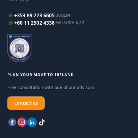
+353 89 223 6605
DUBLIN
+60 11 2502 4336
MALAYSIA & SG
PLAN YOUR MOVE TO IRELAND
Free consultation with one of our advisors.
Contact us