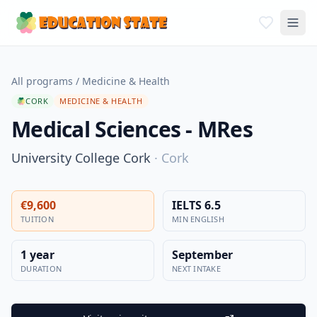
All programs
/
Medicine & Health
CORK
MEDICINE & HEALTH
Medical Sciences - MRes
University College Cork
·
Cork
€9,600
IELTS 6.5
TUITION
MIN ENGLISH
1 year
September
DURATION
NEXT INTAKE