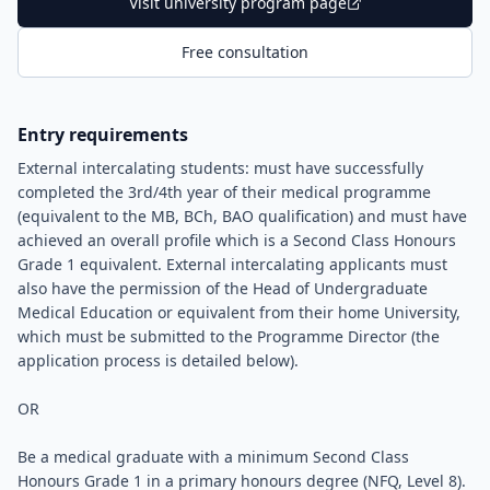
Visit university program page
Free consultation
Entry requirements
External intercalating students: must have successfully
completed the 3rd/4th year of their medical programme
(equivalent to the MB, BCh, BAO qualification) and must have
achieved an overall profile which is a Second Class Honours
Grade 1 equivalent. External intercalating applicants must
also have the permission of the Head of Undergraduate
Medical Education or equivalent from their home University,
which must be submitted to the Programme Director (the
application process is detailed below).
OR
Be a medical graduate with a minimum Second Class
Honours Grade 1 in a primary honours degree (NFQ, Level 8).