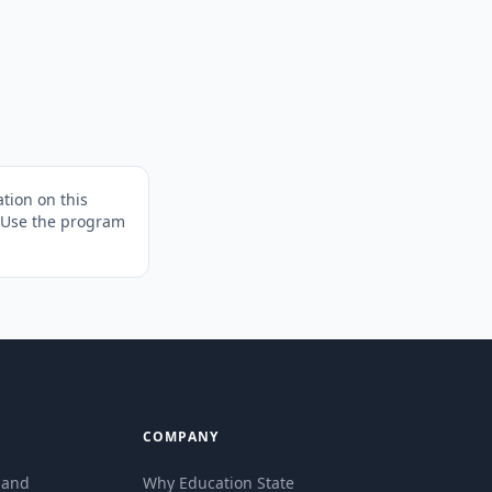
tion on this
. Use the program
COMPANY
eland
Why Education State