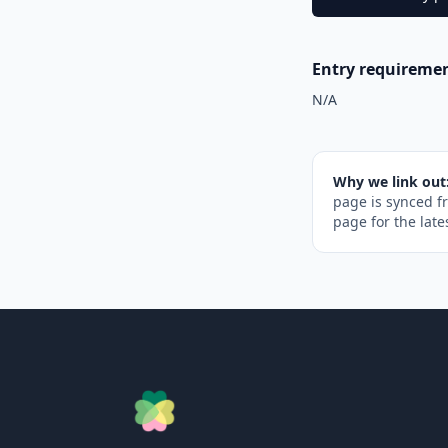
Entry requireme
N/A
Why we link out
page is synced f
page for the late