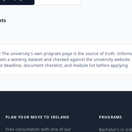
nts
:
The university's own program page is the source of truth. Informa
rom a working dataset and checked against the university website
st deadline, document checklist, and module list before applying.
PLAN YOUR MOVE TO IRELAND
PROGRAMS
Free consultation with one of our
Bachelor’s in Ir