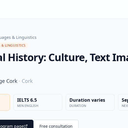
ages & Linguistics
 & LINGUISTICS
 History: Culture, Text Im
ege Cork
·
Cork
IELTS 6.5
Duration varies
Se
MIN ENGLISH
DURATION
NEX
 program page
Free consultation