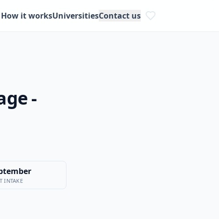
How it works
Universities
Contact us
age -
ptember
T INTAKE