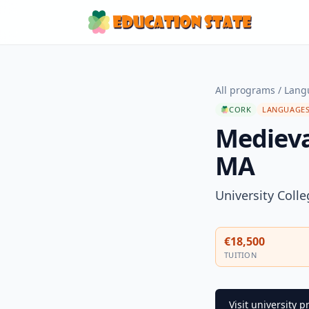
All programs
/
Langu
CORK
LANGUAGES
Medieval
MA
University Coll
€18,500
TUITION
Visit university