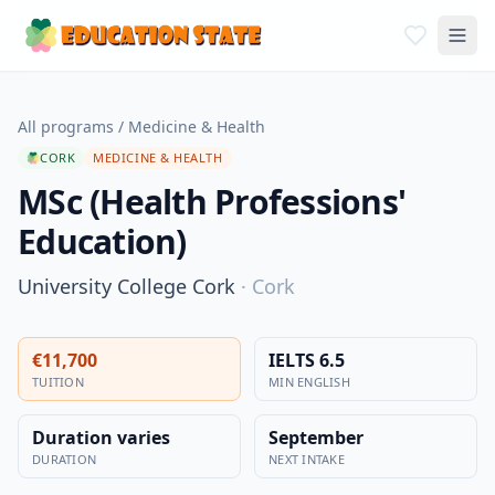
All programs
/
Medicine & Health
CORK
MEDICINE & HEALTH
MSc (Health Professions'
Education)
University College Cork
·
Cork
€11,700
IELTS 6.5
TUITION
MIN ENGLISH
Duration varies
September
DURATION
NEXT INTAKE