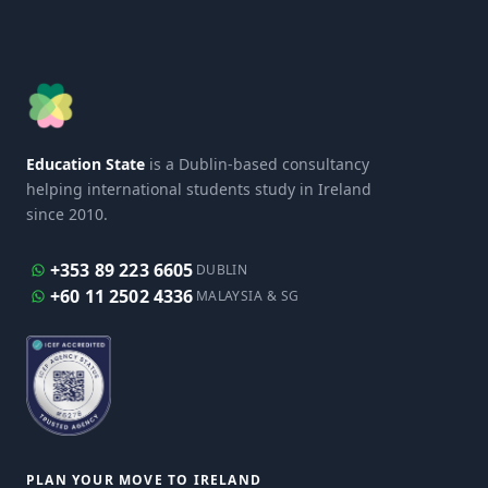
Education State
is a Dublin-based consultancy
helping international students study in Ireland
since 2010.
+353 89 223 6605
DUBLIN
+60 11 2502 4336
MALAYSIA & SG
PLAN YOUR MOVE TO IRELAND