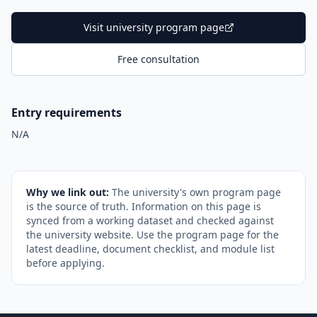
Visit university program page
Free consultation
Entry requirements
N/A
Why we link out:
The university's own program page
is the source of truth. Information on this page is
synced from a working dataset and checked against
the university website. Use the program page for the
latest deadline, document checklist, and module list
before applying.