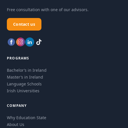
Free consultation with one of our advisors.
Contact us
PROGRAMS
Bachelor’s in Ireland
Master’s in Ireland
Language Schools
Irish Universities
COMPANY
Why Education State
About Us