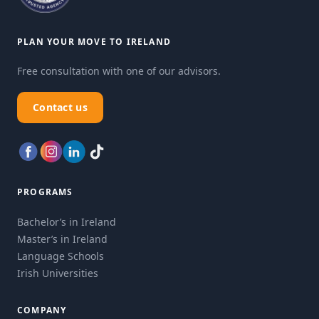
PLAN YOUR MOVE TO IRELAND
Free consultation with one of our advisors.
Contact us
PROGRAMS
Bachelor’s in Ireland
Master’s in Ireland
Language Schools
Irish Universities
COMPANY