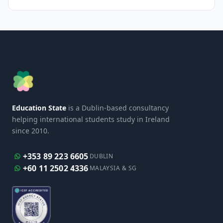
Education State
is a Dublin-based consultancy
helping international students study in Ireland
since 2010.
+353 89 223 6605
DUBLIN
+60 11 2502 4336
MALAYSIA & SG