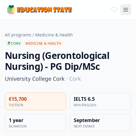
All programs
/
Medicine & Health
CORK
MEDICINE & HEALTH
Nursing (Gerontological
Nursing) - PG Dip/MSc
University College Cork
·
Cork
€15,700
IELTS 6.5
TUITION
MIN ENGLISH
1 year
September
DURATION
NEXT INTAKE