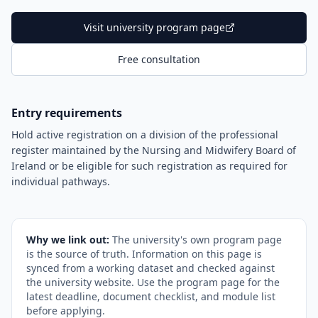
Visit university program page
Free consultation
Entry requirements
Hold active registration on a division of the professional
register maintained by the Nursing and Midwifery Board of
Ireland or be eligible for such registration as required for
individual pathways.
Why we link out:
The university's own program page
is the source of truth. Information on this page is
synced from a working dataset and checked against
the university website. Use the program page for the
latest deadline, document checklist, and module list
before applying.