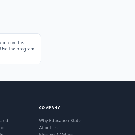
tion on this
. Use the program
COMPANY
eland
Why Education State
and
About Us
ls
Mission & Values