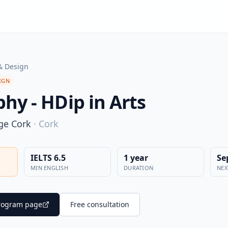
& Design
IGN
hy - HDip in Arts
ege Cork
·
Cork
IELTS 6.5
1 year
Se
MIN ENGLISH
DURATION
NEX
 program page
Free consultation