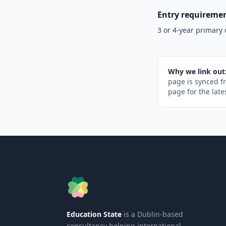
Entry requireme
3 or 4-year primary 
Why we link out
page is synced f
page for the late
Education State
is a Dublin-based
consultancy helping international