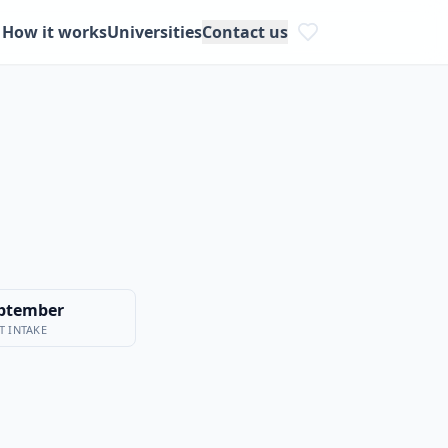
How it works
Universities
Contact us
ptember
T INTAKE