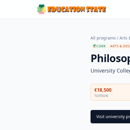
All programs
/
Arts 
CORK
ARTS & DES
Philosop
University Coll
€18,500
TUITION
Visit university