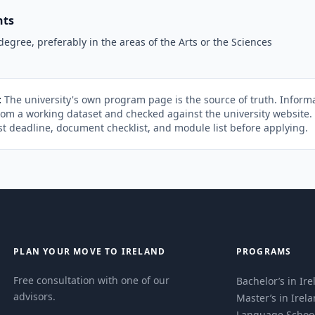
nts
degree, preferably in the areas of the Arts or the Sciences
:
The university's own program page is the source of truth. Informa
rom a working dataset and checked against the university website
st deadline, document checklist, and module list before applying.
PLAN YOUR MOVE TO IRELAND
PROGRAMS
Free consultation with one of our
Bachelor’s in Ir
advisors.
Master’s in Irel
Language Schoo