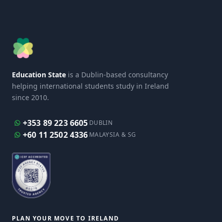
Education State
is a Dublin-based consultancy
helping international students study in Ireland
since 2010.
+353 89 223 6605
DUBLIN
+60 11 2502 4336
MALAYSIA & SG
PLAN YOUR MOVE TO IRELAND