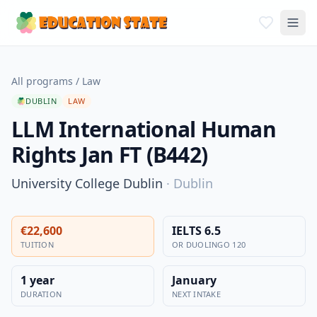
All programs
/
Law
DUBLIN
LAW
LLM International Human
Rights Jan FT (B442)
University College Dublin
·
Dublin
€22,600
IELTS 6.5
TUITION
OR DUOLINGO 120
1 year
January
DURATION
NEXT INTAKE