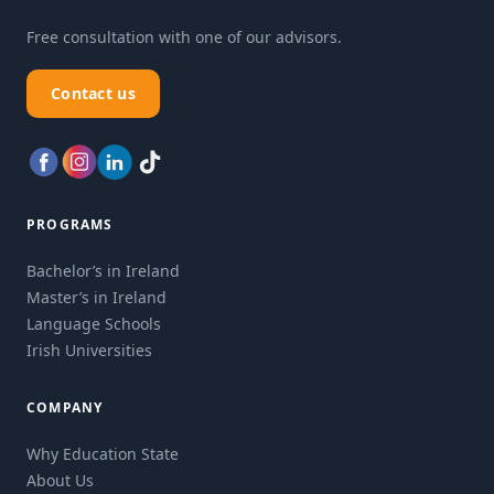
Free consultation with one of our advisors.
Contact us
PROGRAMS
Bachelor’s in Ireland
Master’s in Ireland
Language Schools
Irish Universities
COMPANY
Why Education State
About Us