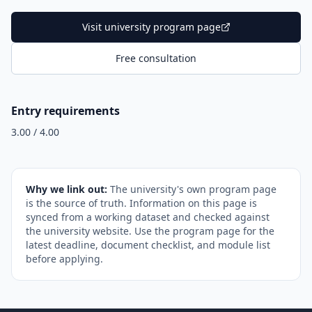
Visit university program page
Free consultation
Entry requirements
3.00 / 4.00
Why we link out:
The university's own program page
is the source of truth. Information on this page is
synced from a working dataset and checked against
the university website. Use the program page for the
latest deadline, document checklist, and module list
before applying.