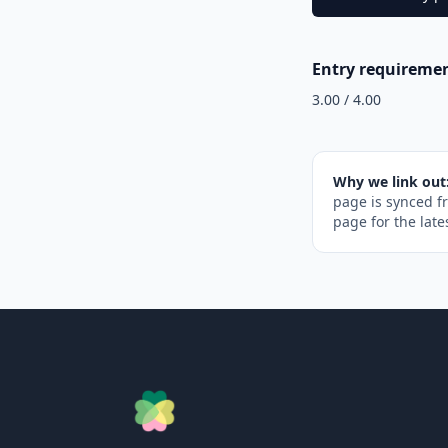
Entry requireme
3.00 / 4.00
Why we link out
page is synced f
page for the late