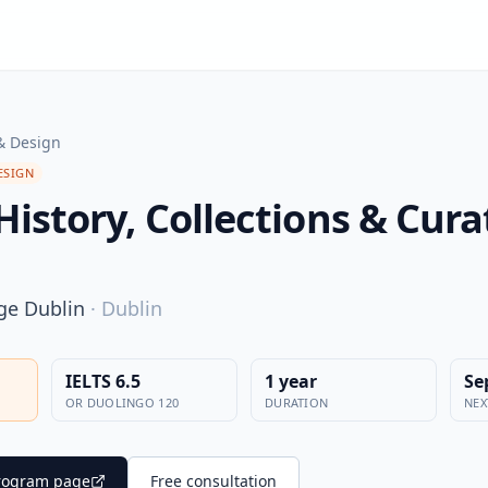
& Design
ESIGN
History, Collections & Cura
ege Dublin
·
Dublin
IELTS 6.5
1 year
Se
OR DUOLINGO 120
DURATION
NEX
 program page
Free consultation