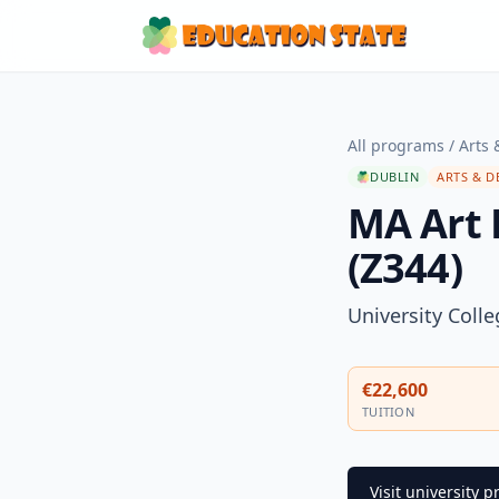
All programs
/
Arts 
DUBLIN
ARTS & D
MA Art 
(Z344)
University Coll
€22,600
TUITION
Visit university