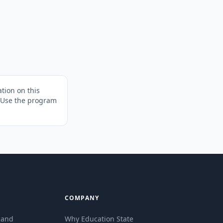
tion on this
. Use the program
COMPANY
eland
Why Education State