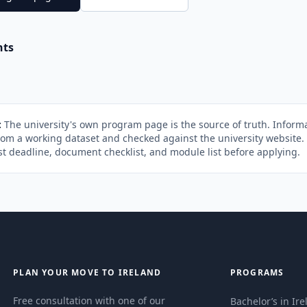
nts
:
The university's own program page is the source of truth. Informa
rom a working dataset and checked against the university website
st deadline, document checklist, and module list before applying.
PLAN YOUR MOVE TO IRELAND
PROGRAMS
Free consultation with one of our
Bachelor’s in Ir