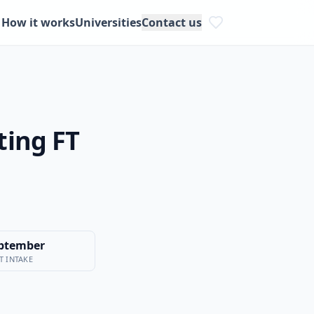
How it works
Universities
Contact us
ting FT
ptember
T INTAKE