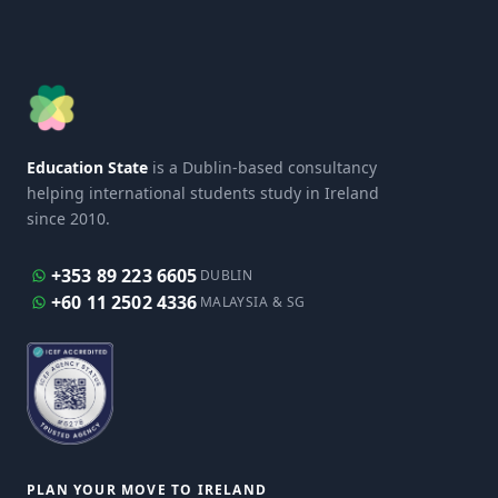
Education State
is a Dublin-based consultancy
helping international students study in Ireland
since 2010.
+353 89 223 6605
DUBLIN
+60 11 2502 4336
MALAYSIA & SG
PLAN YOUR MOVE TO IRELAND