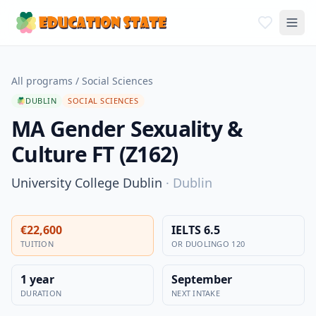
All programs
/
Social Sciences
DUBLIN
SOCIAL SCIENCES
MA Gender Sexuality &
Culture FT (Z162)
University College Dublin
·
Dublin
€22,600
IELTS 6.5
TUITION
OR DUOLINGO 120
1 year
September
DURATION
NEXT INTAKE