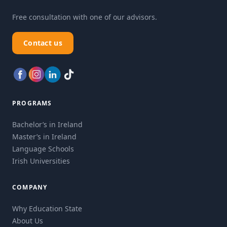
Free consultation with one of our advisors.
Contact us
PROGRAMS
Bachelor’s in Ireland
Master’s in Ireland
Language Schools
Irish Universities
COMPANY
Why Education State
About Us