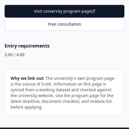
Visit university program page
Free consultation
Entry requirements
3.00 / 4.00
Why we link out:
The university's own program page
is the source of truth. Information on this page is
synced from a working dataset and checked against
the university website. Use the program page for the
latest deadline, document checklist, and module list
before applying.