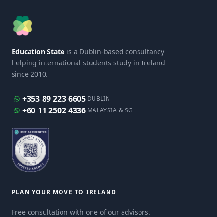
Education State
is a Dublin-based consultancy
helping international students study in Ireland
since 2010.
+353 89 223 6605
DUBLIN
+60 11 2502 4336
MALAYSIA & SG
PLAN YOUR MOVE TO IRELAND
Free consultation with one of our advisors.