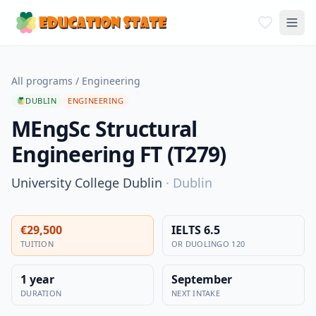
All programs
/
Engineering
DUBLIN
ENGINEERING
MEngSc Structural
Engineering FT (T279)
University College Dublin
·
Dublin
€29,500
IELTS 6.5
TUITION
OR DUOLINGO 120
1 year
September
DURATION
NEXT INTAKE