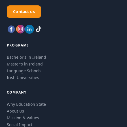
Contact us
PROGRAMS
Bachelor’s in Ireland
Master’s in Ireland
Language Schools
Irish Universities
COMPANY
Why Education State
About Us
Mission & Values
Social Impact