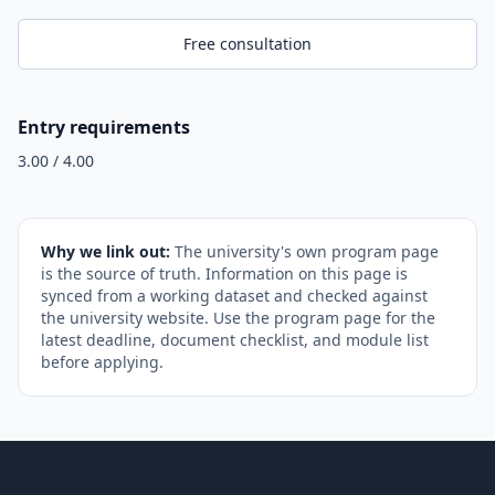
Free consultation
Entry requirements
3.00 / 4.00
Why we link out:
The university's own program page
is the source of truth. Information on this page is
synced from a working dataset and checked against
the university website. Use the program page for the
latest deadline, document checklist, and module list
before applying.