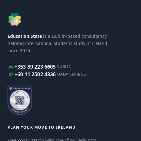
Education State
is a Dublin-based consultancy
helping international students study in Ireland
since 2010.
+353 89 223 6605
DUBLIN
+60 11 2502 4336
MALAYSIA & SG
PLAN YOUR MOVE TO IRELAND
Free consultation with one of our advisors.