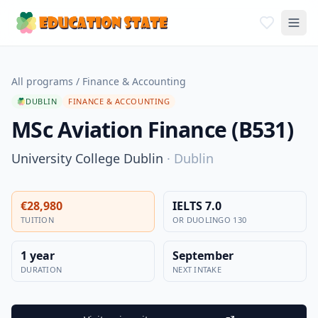
All programs
/
Finance & Accounting
DUBLIN
FINANCE & ACCOUNTING
MSc Aviation Finance (B531)
University College Dublin
·
Dublin
€28,980
IELTS 7.0
TUITION
OR DUOLINGO 130
1 year
September
DURATION
NEXT INTAKE