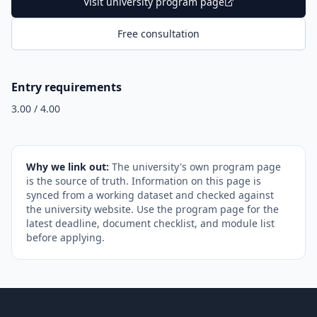
Visit university program page
Free consultation
Entry requirements
3.00 / 4.00
Why we link out:
The university's own program page
is the source of truth. Information on this page is
synced from a working dataset and checked against
the university website. Use the program page for the
latest deadline, document checklist, and module list
before applying.