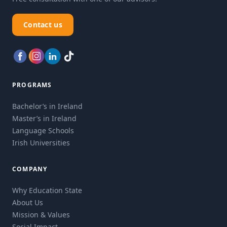
Contact us
PROGRAMS
Bachelor’s in Ireland
Master’s in Ireland
Language Schools
Irish Universities
COMPANY
Why Education State
About Us
Mission & Values
Social Impact