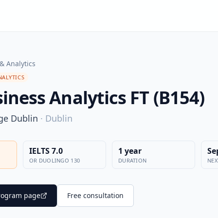
& Analytics
NALYTICS
iness Analytics FT (B154)
ege Dublin
·
Dublin
IELTS 7.0
1 year
Se
OR DUOLINGO 130
DURATION
NEX
 program page
Free consultation