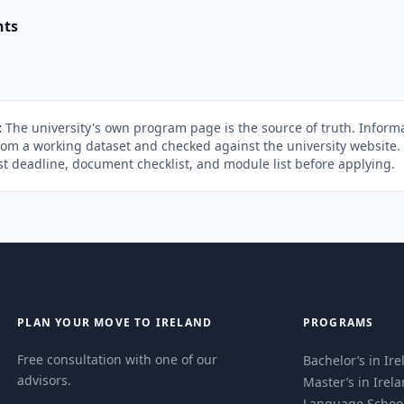
nts
:
The university's own program page is the source of truth. Informa
rom a working dataset and checked against the university website
st deadline, document checklist, and module list before applying.
PLAN YOUR MOVE TO IRELAND
PROGRAMS
Free consultation with one of our
Bachelor’s in Ir
advisors.
Master’s in Irel
Language Schoo