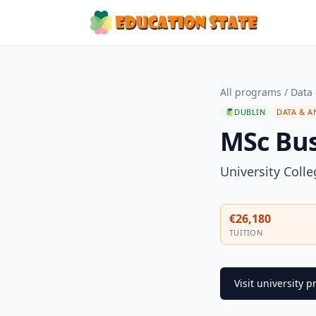
All programs
/
Data 
DUBLIN
DATA & A
MSc Bus
University Coll
€26,180
TUITION
Visit university