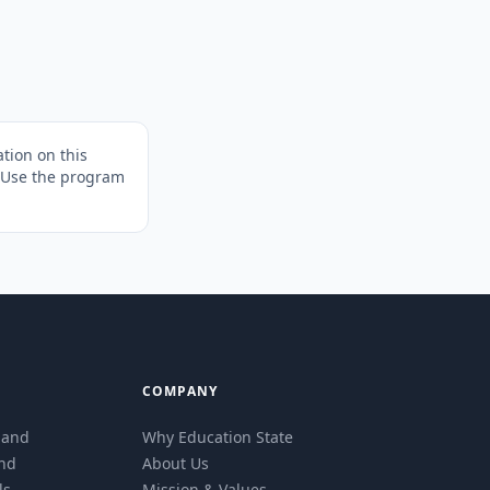
tion on this
. Use the program
COMPANY
eland
Why Education State
and
About Us
ls
Mission & Values