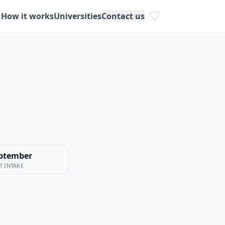
How it works
Universities
Contact us
ptember
T INTAKE