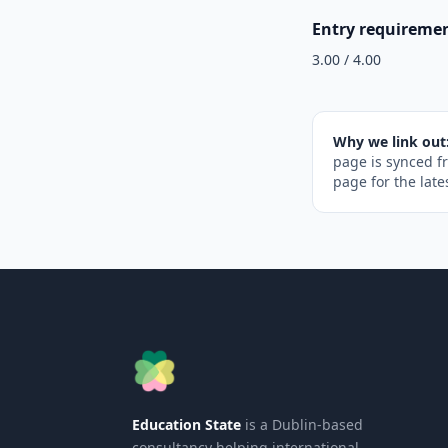
Entry requireme
3.00 / 4.00
Why we link out
page is synced f
page for the late
Education State
is a Dublin-based
consultancy helping international