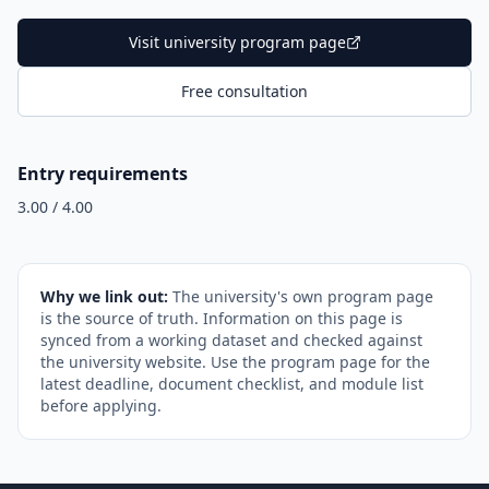
Visit university program page
Free consultation
Entry requirements
3.00 / 4.00
Why we link out:
The university's own program page
is the source of truth. Information on this page is
synced from a working dataset and checked against
the university website. Use the program page for the
latest deadline, document checklist, and module list
before applying.