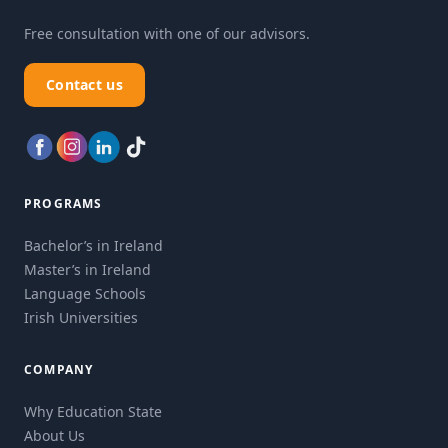
Free consultation with one of our advisors.
Contact us
PROGRAMS
Bachelor’s in Ireland
Master’s in Ireland
Language Schools
Irish Universities
COMPANY
Why Education State
About Us