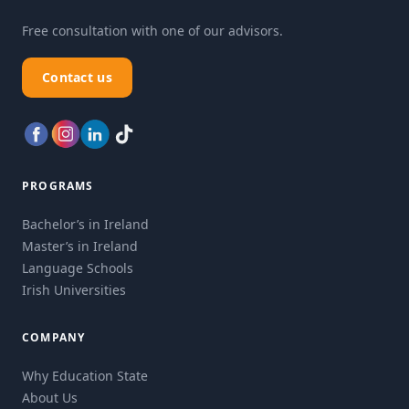
Free consultation with one of our advisors.
Contact us
PROGRAMS
Bachelor’s in Ireland
Master’s in Ireland
Language Schools
Irish Universities
COMPANY
Why Education State
About Us