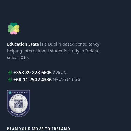
Education State
is a Dublin-based consultancy
helping international students study in Ireland
since 2010.
+353 89 223 6605
DUBLIN
+60 11 2502 4336
MALAYSIA & SG
PLAN YOUR MOVE TO IRELAND