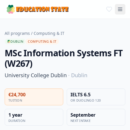
All programs
/
Computing & IT
DUBLIN
COMPUTING & IT
MSc Information Systems FT
(W267)
University College Dublin
·
Dublin
€24,700
IELTS 6.5
TUITION
OR DUOLINGO 120
1 year
September
DURATION
NEXT INTAKE