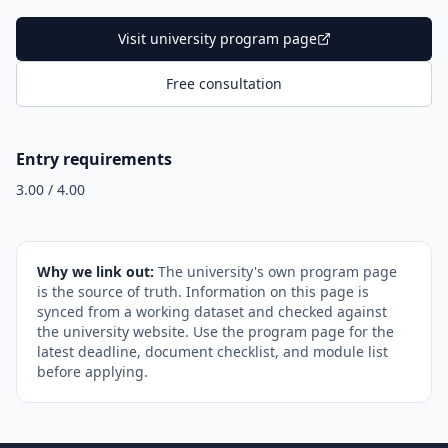
Visit university program page
Free consultation
Entry requirements
3.00 / 4.00
Why we link out:
The university's own program page
is the source of truth. Information on this page is
synced from a working dataset and checked against
the university website. Use the program page for the
latest deadline, document checklist, and module list
before applying.