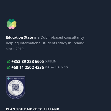
Education State
is a Dublin-based consultancy
helping international students study in Ireland
since 2010.
+353 89 223 6605
DUBLIN
+60 11 2502 4336
MALAYSIA & SG
PLAN YOUR MOVE TO IRELAND