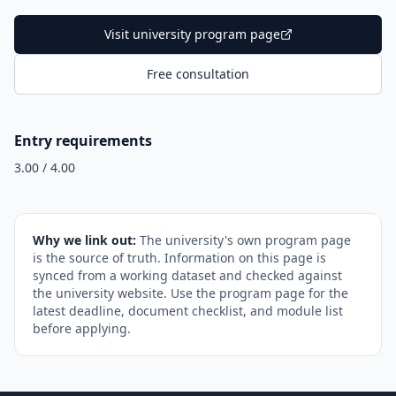
Visit university program page
Free consultation
Entry requirements
3.00 / 4.00
Why we link out:
The university's own program page
is the source of truth. Information on this page is
synced from a working dataset and checked against
the university website. Use the program page for the
latest deadline, document checklist, and module list
before applying.