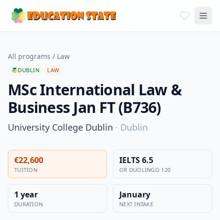
All programs
/
Law
DUBLIN
LAW
MSc International Law &
Business Jan FT (B736)
University College Dublin
·
Dublin
€22,600
IELTS 6.5
TUITION
OR DUOLINGO 120
1 year
January
DURATION
NEXT INTAKE