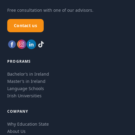
Free consultation with one of our advisors.
Contact us
PROGRAMS
Bachelor’s in Ireland
Master’s in Ireland
Language Schools
Irish Universities
COMPANY
Why Education State
About Us