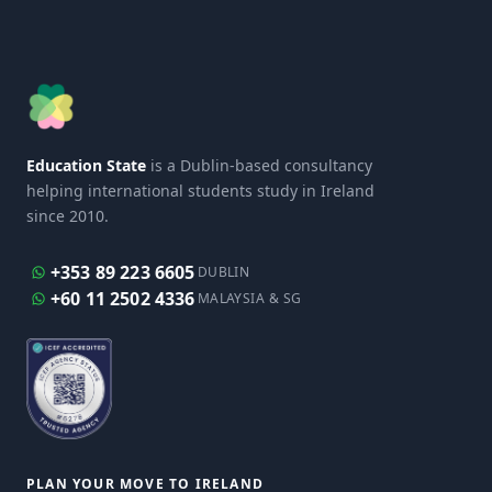
Education State
is a Dublin-based consultancy
helping international students study in Ireland
since 2010.
+353 89 223 6605
DUBLIN
+60 11 2502 4336
MALAYSIA & SG
PLAN YOUR MOVE TO IRELAND