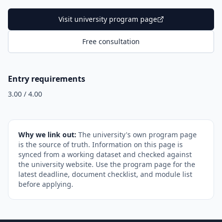
Visit university program page
Free consultation
Entry requirements
3.00 / 4.00
Why we link out:
The university's own program page
is the source of truth. Information on this page is
synced from a working dataset and checked against
the university website. Use the program page for the
latest deadline, document checklist, and module list
before applying.