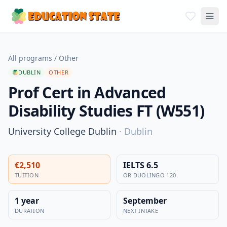
All programs
/
Other
DUBLIN
OTHER
Prof Cert in Advanced
Disability Studies FT (W551)
University College Dublin
·
Dublin
€2,510
IELTS 6.5
TUITION
OR DUOLINGO 120
1 year
September
DURATION
NEXT INTAKE