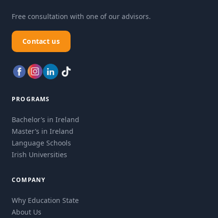
Free consultation with one of our advisors.
Contact us
PROGRAMS
Bachelor’s in Ireland
Master’s in Ireland
Language Schools
Irish Universities
COMPANY
Why Education State
About Us