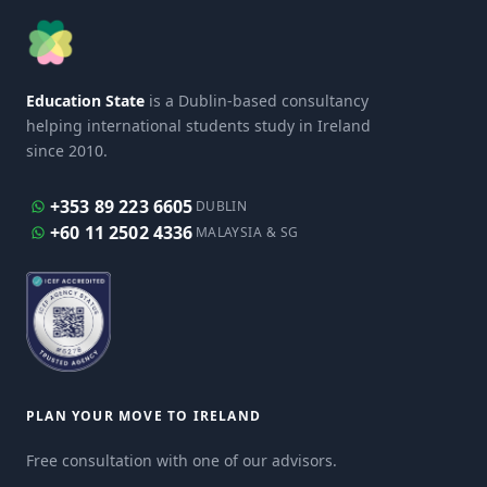
Education State
is a Dublin-based consultancy
helping international students study in Ireland
since 2010.
+353 89 223 6605
DUBLIN
+60 11 2502 4336
MALAYSIA & SG
PLAN YOUR MOVE TO IRELAND
Free consultation with one of our advisors.