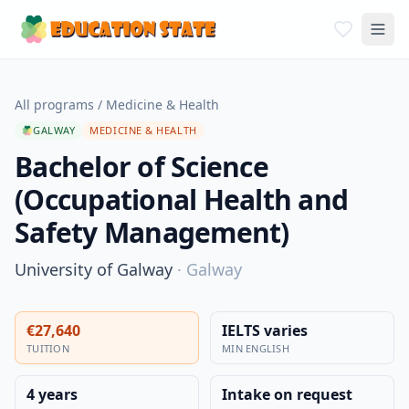
All programs
/
Medicine & Health
GALWAY
MEDICINE & HEALTH
Bachelor of Science
(Occupational Health and
Safety Management)
University of Galway
·
Galway
€27,640
IELTS varies
TUITION
MIN ENGLISH
4 years
Intake on request