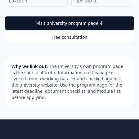
DURATION
NEXT INTAKE
Visit university program page
Free consultation
Why we link out:
The university's own program page
is the source of truth. Information on this page is
synced from a working dataset and checked against
the university website. Use the program page for the
latest deadline, document checklist, and module list
before applying.