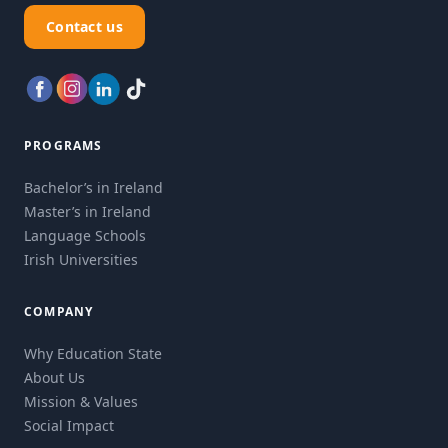
Contact us
PROGRAMS
Bachelor’s in Ireland
Master’s in Ireland
Language Schools
Irish Universities
COMPANY
Why Education State
About Us
Mission & Values
Social Impact