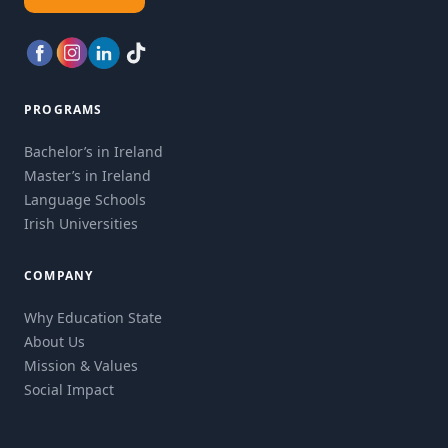
PROGRAMS
Bachelor’s in Ireland
Master’s in Ireland
Language Schools
Irish Universities
COMPANY
Why Education State
About Us
Mission & Values
Social Impact