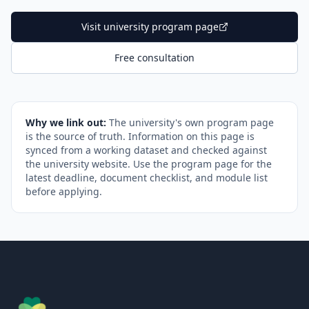
Visit university program page
Free consultation
Why we link out:
The university's own program page
is the source of truth. Information on this page is
synced from a working dataset and checked against
the university website. Use the program page for the
latest deadline, document checklist, and module list
before applying.