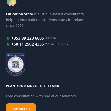
Education State
is a Dublin-based consultancy
helping international students study in Ireland
since 2010.
+353 89 223 6605
DUBLIN
+60 11 2502 4336
MALAYSIA & SG
PLAN YOUR MOVE TO IRELAND
Free consultation with one of our advisors.
Contact us