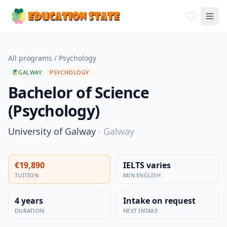
All programs
/
Psychology
GALWAY
PSYCHOLOGY
Bachelor of Science
(Psychology)
University of Galway
·
Galway
€19,890
IELTS varies
TUITION
MIN ENGLISH
4 years
Intake on request
DURATION
NEXT INTAKE