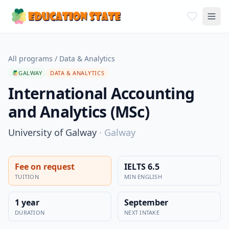
All programs
/
Data & Analytics
GALWAY
DATA & ANALYTICS
International Accounting
and Analytics (MSc)
University of Galway
·
Galway
Fee on request
IELTS 6.5
TUITION
MIN ENGLISH
1 year
September
DURATION
NEXT INTAKE