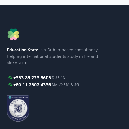
Education State
is a Dublin-based consultancy
helping international students study in Ireland
since 2010.
+353 89 223 6605
DUBLIN
+60 11 2502 4336
MALAYSIA & SG