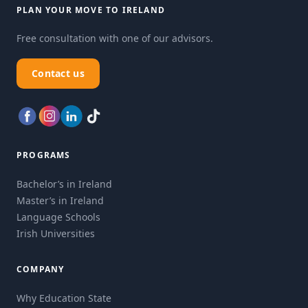
PLAN YOUR MOVE TO IRELAND
Free consultation with one of our advisors.
Contact us
PROGRAMS
Bachelor’s in Ireland
Master’s in Ireland
Language Schools
Irish Universities
COMPANY
Why Education State