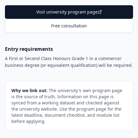
Visit university program page
Free consultation
Entry requirements
A First or Second Class Honours Grade 1 in a commerce/
business degree (or equivalent qualification) will be required.
Why we link out:
The university's own program page
is the source of truth. Information on this page is
synced from a working dataset and checked against
the university website. Use the program page for the
latest deadline, document checklist, and module list
before applying.