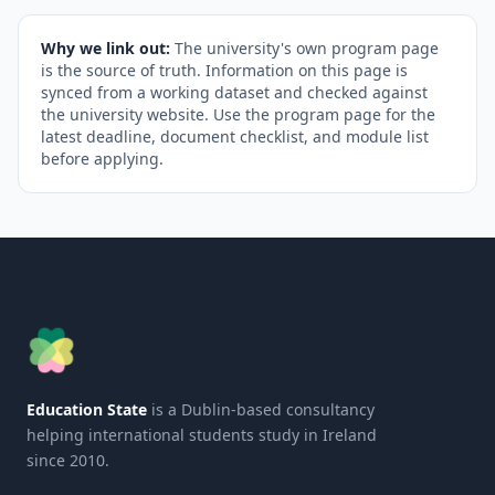
Why we link out:
The university's own program page
is the source of truth. Information on this page is
synced from a working dataset and checked against
the university website. Use the program page for the
latest deadline, document checklist, and module list
before applying.
Education State
is a Dublin-based consultancy
helping international students study in Ireland
since 2010.