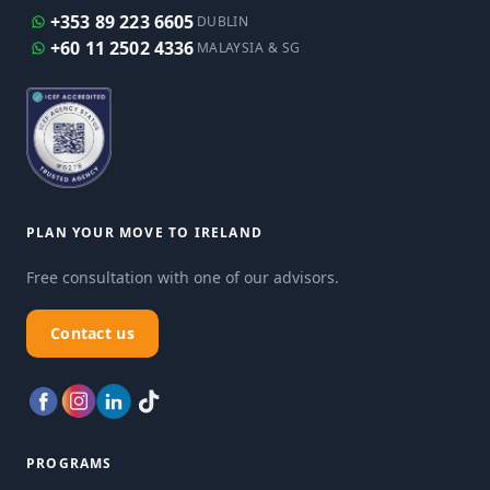
+353 89 223 6605
DUBLIN
+60 11 2502 4336
MALAYSIA & SG
PLAN YOUR MOVE TO IRELAND
Free consultation with one of our advisors.
Contact us
PROGRAMS