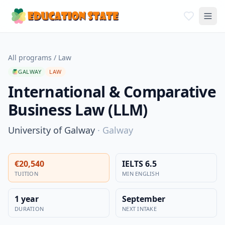
All programs
/
Law
GALWAY
LAW
International & Comparative
Business Law (LLM)
University of Galway
·
Galway
€20,540
IELTS 6.5
TUITION
MIN ENGLISH
1 year
September
DURATION
NEXT INTAKE