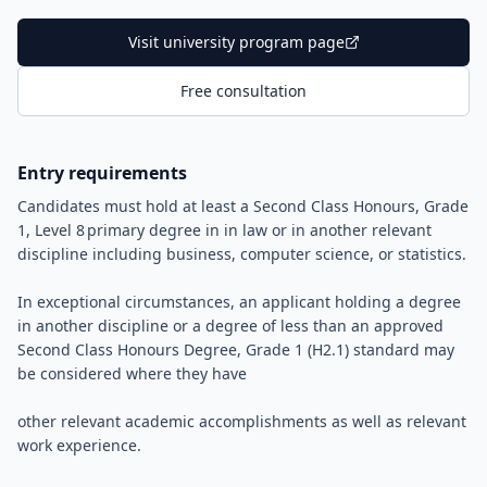
Visit university program page
Free consultation
Entry requirements
Candidates must hold at least a Second Class Honours, Grade
1, Level 8 primary degree in in law or in another relevant
discipline including business, computer science, or statistics.
In exceptional circumstances, an applicant holding a degree
in another discipline or a degree of less than an approved
Second Class Honours Degree, Grade 1 (H2.1) standard may
be considered where they have
other relevant academic accomplishments as well as relevant
work experience.