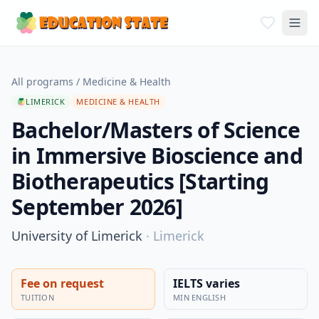
All programs
/
Medicine & Health
LIMERICK
MEDICINE & HEALTH
Bachelor/Masters of Science
in Immersive Bioscience and
Biotherapeutics [Starting
September 2026]
University of Limerick
·
Limerick
Fee on request
IELTS varies
TUITION
MIN ENGLISH