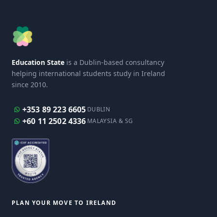
Education State
is a Dublin-based consultancy
helping international students study in Ireland
since 2010.
+353 89 223 6605
DUBLIN
+60 11 2502 4336
MALAYSIA & SG
PLAN YOUR MOVE TO IRELAND