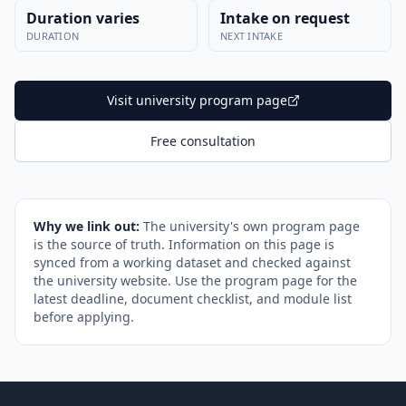
Duration varies
Intake on request
DURATION
NEXT INTAKE
Visit university program page
Free consultation
Why we link out:
The university's own program page
is the source of truth. Information on this page is
synced from a working dataset and checked against
the university website. Use the program page for the
latest deadline, document checklist, and module list
before applying.