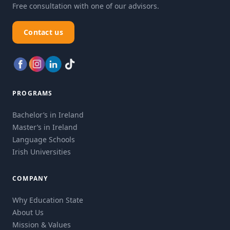
Free consultation with one of our advisors.
Contact us
PROGRAMS
Bachelor’s in Ireland
Master’s in Ireland
Language Schools
Irish Universities
COMPANY
Why Education State
About Us
Mission & Values