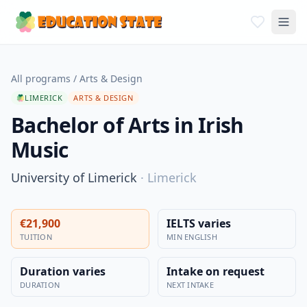
All programs
/
Arts & Design
LIMERICK
ARTS & DESIGN
Bachelor of Arts in Irish
Music
University of Limerick
·
Limerick
€21,900
IELTS varies
TUITION
MIN ENGLISH
Duration varies
Intake on request
DURATION
NEXT INTAKE