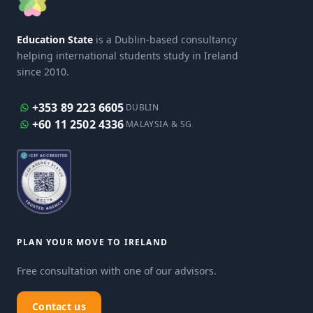
Education State
is a Dublin-based consultancy
helping international students study in Ireland
since 2010.
+353 89 223 6605
DUBLIN
+60 11 2502 4336
MALAYSIA & SG
PLAN YOUR MOVE TO IRELAND
Free consultation with one of our advisors.
Contact us