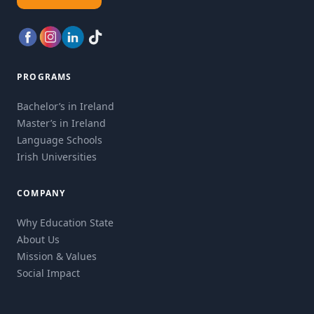
PROGRAMS
Bachelor’s in Ireland
Master’s in Ireland
Language Schools
Irish Universities
COMPANY
Why Education State
About Us
Mission & Values
Social Impact