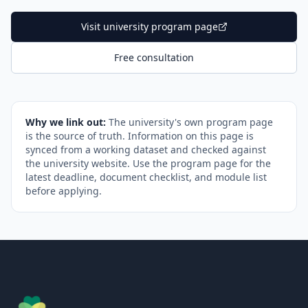
Visit university program page
Free consultation
Why we link out:
The university's own program page
is the source of truth. Information on this page is
synced from a working dataset and checked against
the university website. Use the program page for the
latest deadline, document checklist, and module list
before applying.