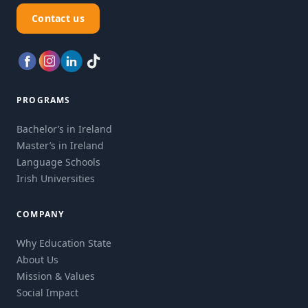
Contact us
PROGRAMS
Bachelor’s in Ireland
Master’s in Ireland
Language Schools
Irish Universities
COMPANY
Why Education State
About Us
Mission & Values
Social Impact