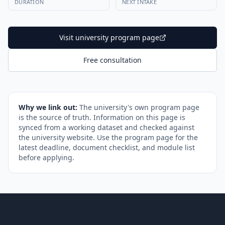
DURATION
NEXT INTAKE
Visit university program page
Free consultation
Why we link out:
The university's own program page
is the source of truth. Information on this page is
synced from a working dataset and checked against
the university website. Use the program page for the
latest deadline, document checklist, and module list
before applying.