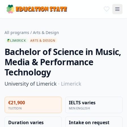
All programs
/
Arts & Design
LIMERICK
ARTS & DESIGN
Bachelor of Science in Music,
Media & Performance
Technology
University of Limerick
·
Limerick
€21,900
IELTS varies
TUITION
MIN ENGLISH
Duration varies
Intake on request