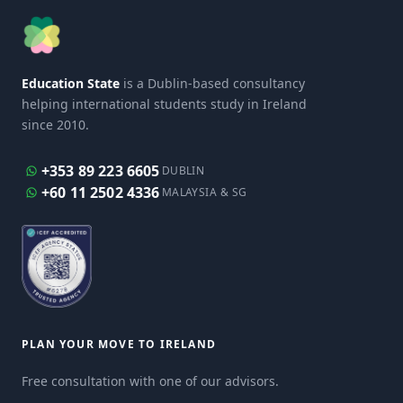
Education State
is a Dublin-based consultancy
helping international students study in Ireland
since 2010.
+353 89 223 6605
DUBLIN
+60 11 2502 4336
MALAYSIA & SG
PLAN YOUR MOVE TO IRELAND
Free consultation with one of our advisors.