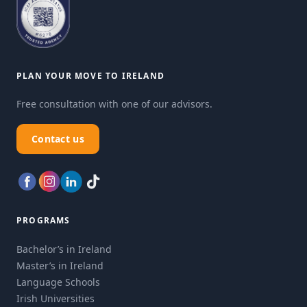
PLAN YOUR MOVE TO IRELAND
Free consultation with one of our advisors.
Contact us
PROGRAMS
Bachelor’s in Ireland
Master’s in Ireland
Language Schools
Irish Universities