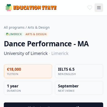
All programs
/
Arts & Design
LIMERICK
ARTS & DESIGN
Dance Performance - MA
University of Limerick
·
Limerick
€18,000
IELTS 6.5
TUITION
MIN ENGLISH
1 year
September
DURATION
NEXT INTAKE