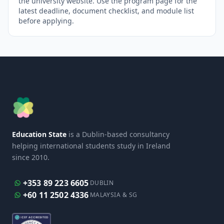
the university website. Use the program page for the
latest deadline, document checklist, and module list
before applying.
Education State
is a Dublin-based consultancy
helping international students study in Ireland
since 2010.
+353 89 223 6605
DUBLIN
+60 11 2502 4336
MALAYSIA & SG