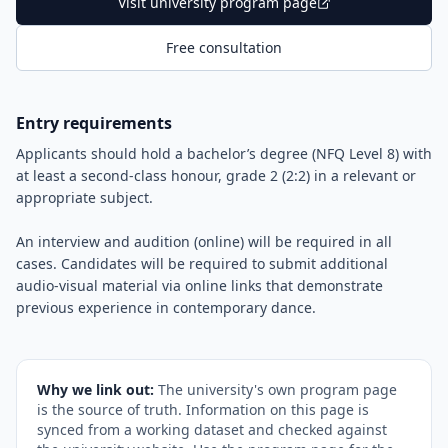
Visit university program page
Free consultation
Entry requirements
Applicants should hold a bachelor’s degree (NFQ Level 8) with
at least a second-class honour, grade 2 (2:2) in a relevant or
appropriate subject.
An interview and audition (online) will be required in all
cases. Candidates will be required to submit additional
audio-visual material via online links that demonstrate
previous experience in contemporary dance.
Why we link out:
The university's own program page
is the source of truth. Information on this page is
synced from a working dataset and checked against