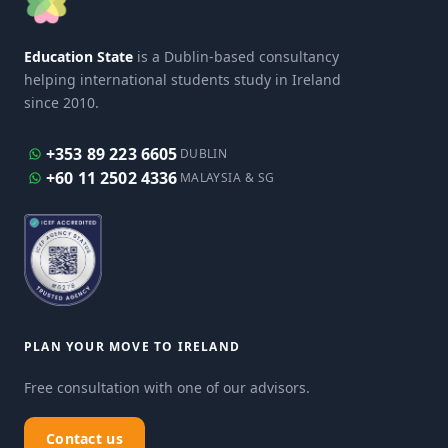
Education State
is a Dublin-based consultancy
helping international students study in Ireland
since 2010.
+353 89 223 6605
DUBLIN
+60 11 2502 4336
MALAYSIA & SG
PLAN YOUR MOVE TO IRELAND
Free consultation with one of our advisors.
Contact us