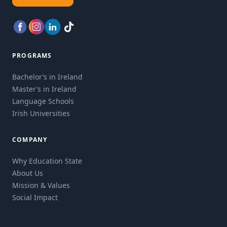
PROGRAMS
Bachelor’s in Ireland
Master’s in Ireland
Language Schools
Irish Universities
COMPANY
Why Education State
About Us
Mission & Values
Social Impact