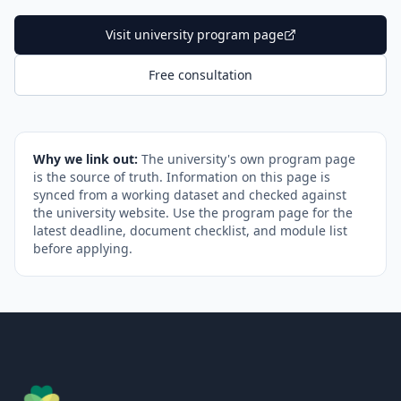
Visit university program page
Free consultation
Why we link out:
The university's own program page
is the source of truth. Information on this page is
synced from a working dataset and checked against
the university website. Use the program page for the
latest deadline, document checklist, and module list
before applying.