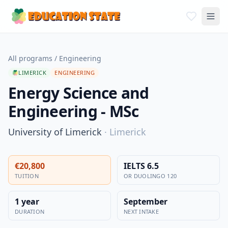
All programs
/
Engineering
LIMERICK
ENGINEERING
Energy Science and
Engineering - MSc
University of Limerick
·
Limerick
€20,800
IELTS 6.5
TUITION
OR DUOLINGO 120
1 year
September
DURATION
NEXT INTAKE